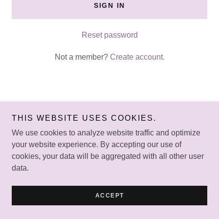
SIGN IN
Reset password
Not a member?
Create account.
THIS WEBSITE USES COOKIES.
Copyright © 2024 Kids at Heart Foundation - All Rights
Reserved.
We use cookies to analyze website traffic and optimize
your website experience. By accepting our use of
Powered by
GoDaddy
Website Builder
cookies, your data will be aggregated with all other user
data.
HOME
ACCEPT