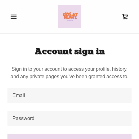
Account sign in
Sign in to your account to access your profile, history,
and any private pages you've been granted access to.